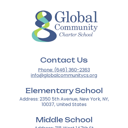
Contact Us
Phone: (646) 360-2363
info@globalcommunitycs.org
Elementary School
Address: 2350 5th Avenue, New York, NY,
10037, United States
Middle School