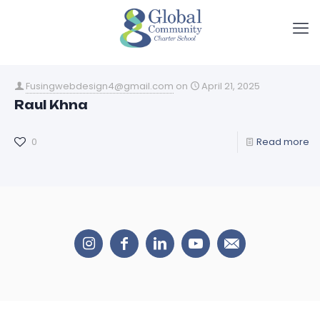
Fusingwebdesign4@gmail.com
on
April 21, 2025
Raul Khna
0
Read more