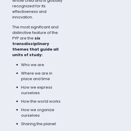
whole child and is globally
recognized for its
effectiveness and
innovation.
The most significant and
distinctive feature of the
PYP are the
six
transdisciplinary
themes that guide all
units of study:
Who we are
Where we are in
place and time
How we express
ourselves
How the world works
How we organize
ourselves
Sharing the planet