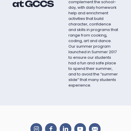
at GCCS
complement the school-
day, with daily homework
help and enrichment
activities that build
character, confidence
and skills in programs that
range from cooking,
coding, art and dance.
Our summer program
launched in Summer 2017
to ensure our students
had a fun and safe place
to spend their summer,
and to avoid the “summer
slide” that many students
experience.