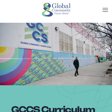
GCCS Curriculum