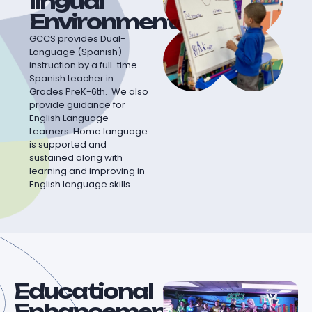
lingual
Environment
GCCS provides Dual-
Language (Spanish)
instruction by a full-time
Spanish teacher in
Grades PreK-6th. We also
provide guidance for
English Language
Learners. Home language
is supported and
sustained along with
learning and improving in
English language skills.
Educational
Enhancement