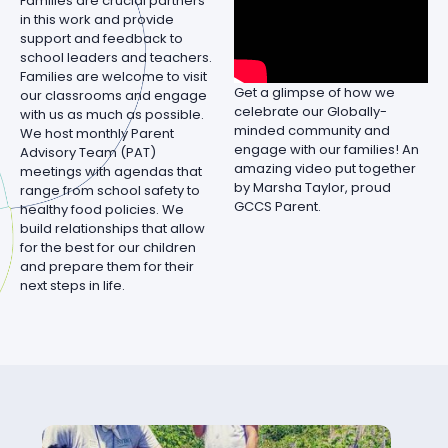
Families are crucial partners
in this work and provide
support and feedback to
school leaders and teachers.
Families are welcome to visit
Get a glimpse of how we
our classrooms and engage
celebrate our Globally-
with us as much as possible.
minded community and
We host monthly Parent
engage with our families! An
Advisory Team (PAT)
amazing video put together
meetings with agendas that
by Marsha Taylor, proud
range from school safety to
GCCS Parent.
healthy food policies. We
build relationships that allow
for the best for our children
and prepare them for their
next steps in life.