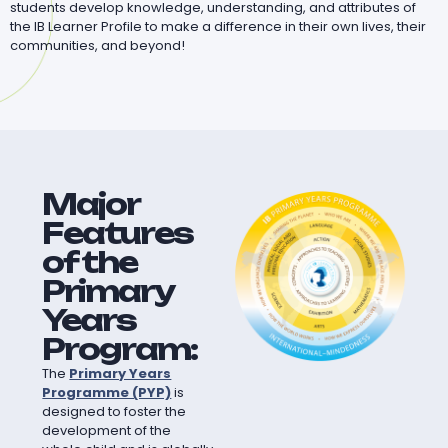
students develop knowledge, understanding, and attributes of
the IB Learner Profile to make a difference in their own lives, their
communities, and beyond!
Major
Features
of the
Primary
Years
Program:
The
Primary Years
Programme (PYP)
is
designed to foster the
development of the