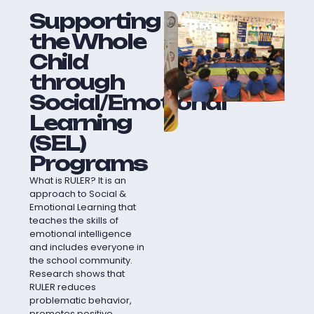
Supporting
the Whole
Child
through
Social/Emotional
Learning
(SEL)
Programs
What is RULER? It is an
approach to Social &
Emotional Learning that
teaches the skills of
emotional intelligence
and includes everyone in
the school community.
Research shows that
RULER reduces
problematic behavior,
promotes positive