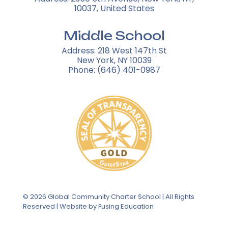
10037, United States
Middle School
Address: 218 West 147th St
New York, NY 10039
Phone: (646) 401-0987
© 2026 Global Community Charter School | All Rights
Reserved | Website by
Fusing Education