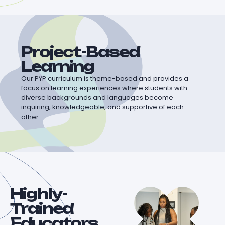
Project-Based
Learning
Our PYP curriculum is theme-based and provides a
focus on learning experiences where students with
diverse backgrounds and languages become
inquiring, knowledgeable, and supportive of each
other.
Highly-
Trained
Educators