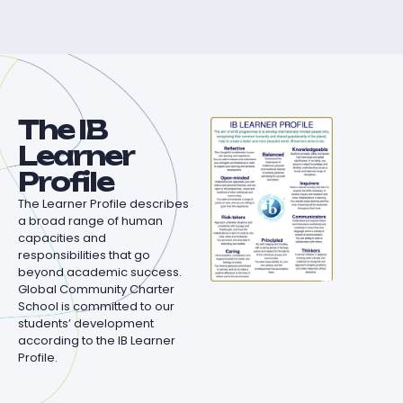
The IB
Learner
Profile
The Learner Profile describes
a broad range of human
capacities and
responsibilities that go
beyond academic success.
Global Community Charter
School is committed to our
students’ development
according to the IB Learner
Profile.