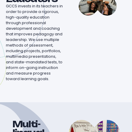
GCCS invests in its teachers in
order to provide a rigorous,
high-quality education
through professional
development and coaching
that improves pedagogy and
leadership. We use multiple
methods of assessment,
including projects, portfolios,
multimedia presentations,
and state-mandated tests, to
inform on-going instruction
and measure progress
toward learning goals.
Multi-