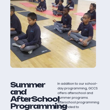
Summer
In addition to our school-
day programming, GCCS
and
offers afterschool and
AfterSchool
summer programs.
Afterschool programming
Programming
is intended to