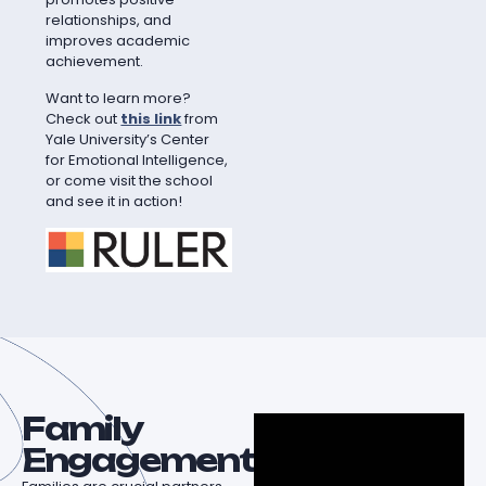
relationships, and
improves academic
achievement.
Want to learn more?
Check out
this link
from
Yale University’s Center
for Emotional Intelligence,
or come visit the school
and see it in action!
Family
Engagement