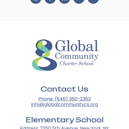
Contact Us
Phone: (646) 360-2363
info@globalcommunitycs.org
Elementary School
Address: 2350 5th Avenue, New York, NY,