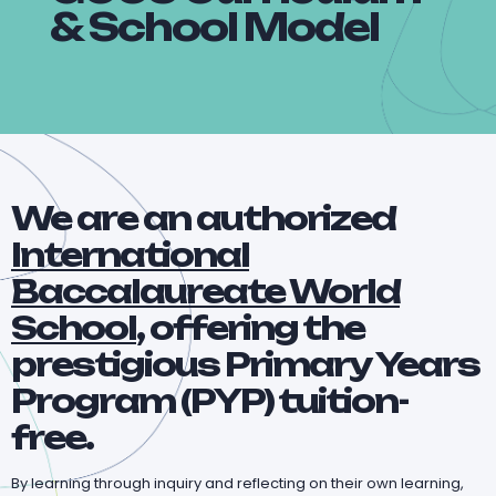
& School Model
We are an authorized
International
Baccalaureate World
School
, offering the
prestigious Primary Years
Program (PYP) tuition-
free.
By learning through inquiry and reflecting on their own learning,