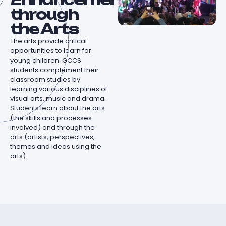
through
the Arts
The arts provide critical
opportunities to learn for
young children. GCCS
students complement their
classroom studies by
learning various disciplines of
visual arts, music and drama.
Students learn about the arts
(the skills and processes
involved) and through the
arts (artists, perspectives,
themes and ideas using the
arts).