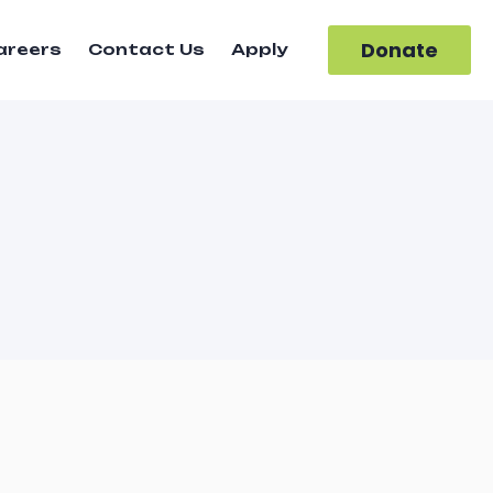
Donate
areers
Contact Us
Apply