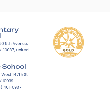
ntary
l
50 5th Avenue,
, 10037, United
 School
8 West 147th St
Y 10039
6) 401-0987