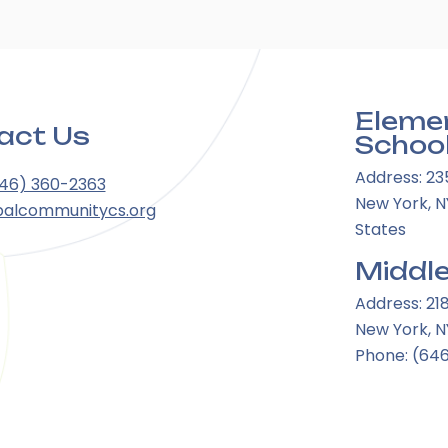
Eleme
act Us
Schoo
Address: 23
646) 360-2363
New York, NY
balcommunitycs.org
States
Middle
Address: 21
New York, N
Phone: (64