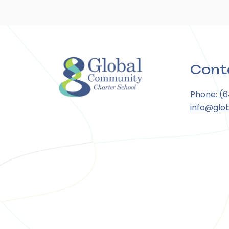
Cont
Phone: (
info@glo