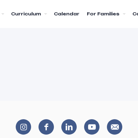
Curriculum
Calendar
For Families
C