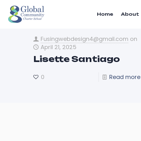
Home
About
Fusingwebdesign4@gmail.com
on
April 21, 2025
Lisette Santiago
0
Read more