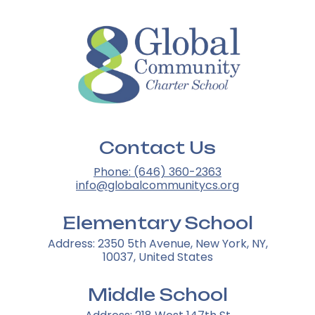
Contact Us
Phone: (646) 360-2363
info@globalcommunitycs.org
Elementary School
Address: 2350 5th Avenue, New York, NY,
10037, United States
Middle School