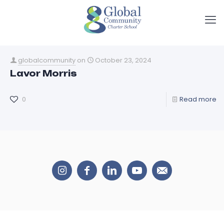
globalcommunity
on
October 23, 2024
Lavor Morris
0
Read more