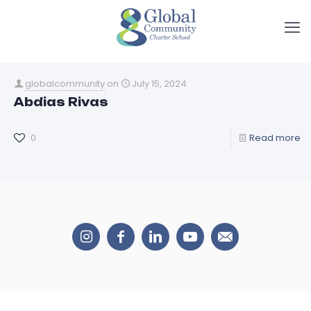
globalcommunity
on
July 15, 2024
Abdias Rivas
0
Read more