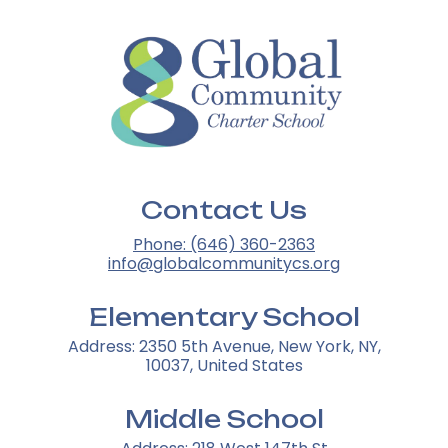
Contact Us
Phone: (646) 360-2363
info@globalcommunitycs.org
Elementary School
Address: 2350 5th Avenue, New York, NY,
10037, United States
Middle School