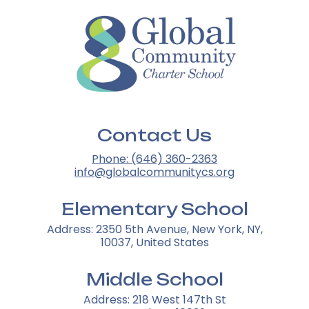
Contact Us
Phone: (646) 360-2363
info@globalcommunitycs.org
Elementary School
Address: 2350 5th Avenue, New York, NY,
10037, United States
Middle School
Address: 218 West 147th St