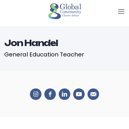
Jon Handel
General Education Teacher