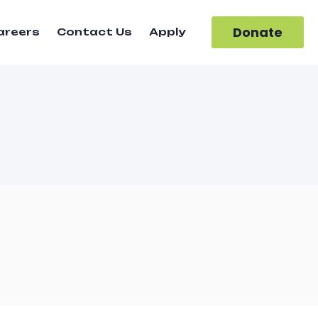
Donate
areers
Contact Us
Apply