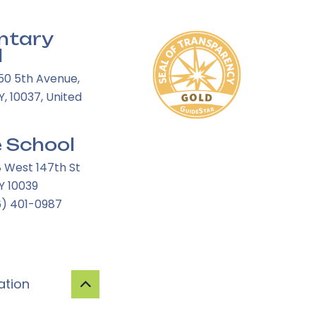
ntary
l
50 5th Avenue,
, 10037, United
 School
8 West 147th St
Y 10039
6) 401-0987
ation