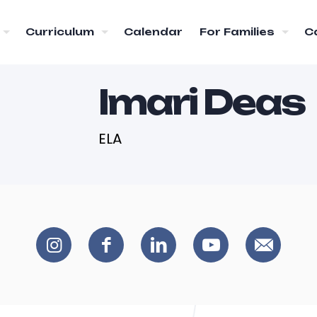
Curriculum
Calendar
For Families
C
Imari Deas
ELA