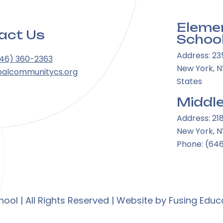
Eleme
act Us
Schoo
Address: 23
646) 360-2363
New York, NY
balcommunitycs.org
States
Middle
Address: 21
New York, N
Phone: (64
ol | All Rights Reserved | Website by
Fusing Educ