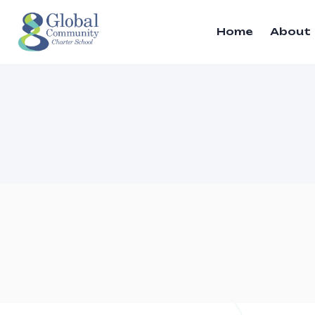
Home
About