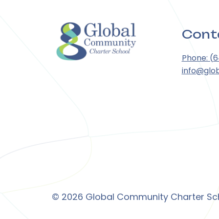
Cont
Phone: (
info@glo
© 2026 Global Community Charter Scho