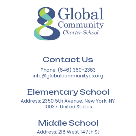
Contact Us
Phone: (646) 360-2363
info@globalcommunitycs.org
Elementary School
Address: 2350 5th Avenue, New York, NY,
10037, United States
Middle School
Address: 218 West 147th St