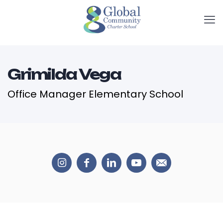
Grimilda Vega
Office Manager Elementary School