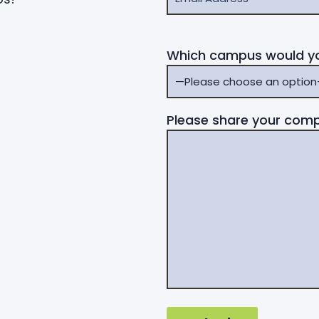
Which campus would you
Please share your comp