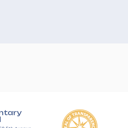
ntary
l