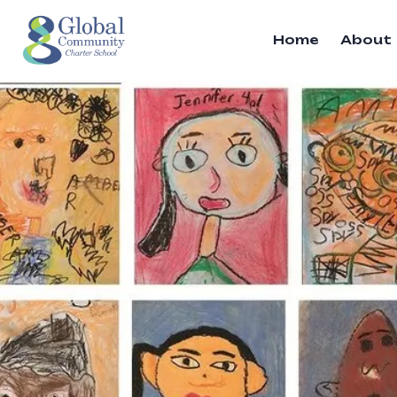
Home
About