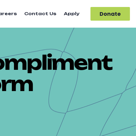
Donate
areers
Contact Us
Apply
ompliment
orm