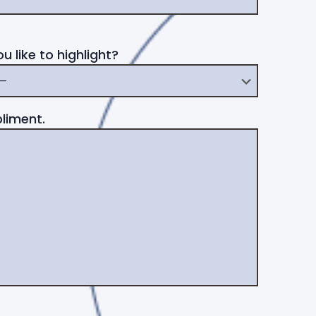
 like to highlight?
liment.