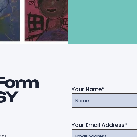
Form
Your Name*
SY
Your Email Address*
os!