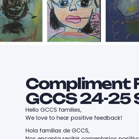
Compliment 
GCCS 24-25 
Hello GCCS families,
We love to hear positive feedback!
Hola familias de GCCS,
Nos encanta recibir comentarios positiv