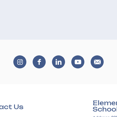
Eleme
act Us
Schoo