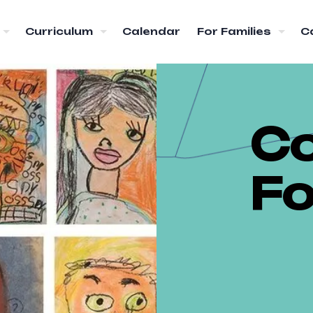
Curriculum
Calendar
For Families
C
C
F